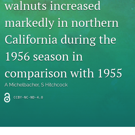
walnuts increased
archive
search
markedly in northern
Bluesky
(opens
California during the
in
Facebook
a
(opens
1956 season in
new
in
RSS
tab)
a
feed
new
(opens
comparison with 1955
tab)
a
modal
with
A Michelbacher
, 
S Hitchcock
a
link
CCBY-NC-ND-4.0
to
feed)