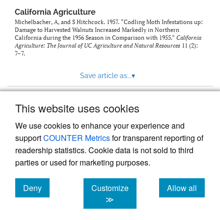
California Agriculture
Michelbacher, A, and S Hitchcock. 1957. “Codling Moth Infestations up:
Damage to Harvested Walnuts Increased Markedly in Northern
California during the 1956 Season in Comparison with 1955.”
California
Agriculture: The Journal of UC Agriculture and Natural Resources
11 (2):
7–7.
Save article as...
▾
This website uses cookies
View more stats
We use cookies to enhance your experience and
support
COUNTER Metrics
for transparent reporting of
readership statistics. Cookie data is not sold to third
parties or used for marketing purposes.
Deny
Customize
Allow all
Powered by
Scholastica
, the modern academic journal
management system
cookies
cookies
cookies
≫