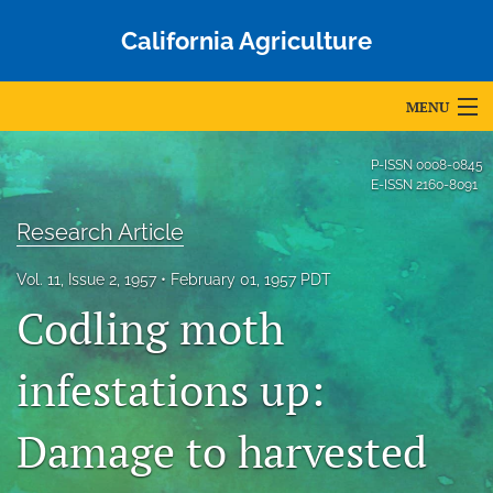
California Agriculture
MENU
Articles
P-ISSN
0008-0845
E-ISSN
2160-8091
For Authors
Research Article
Editorial Board
Vol. 11, Issue 2, 1957
February 01, 1957 PDT
About
Codling moth
Issues
infestations up:
Blog
Damage to harvested
Accepted Papers