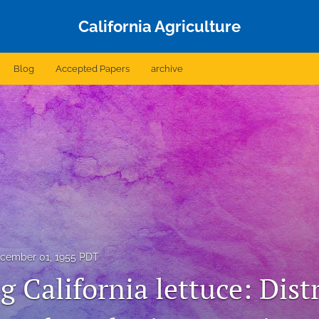
California Agriculture
Blog
Accepted Papers
archive
cember 01, 1955 PDT
 California lettuce: Dist