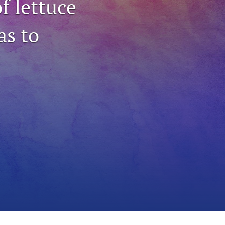
f lettuce
to
as to
fe