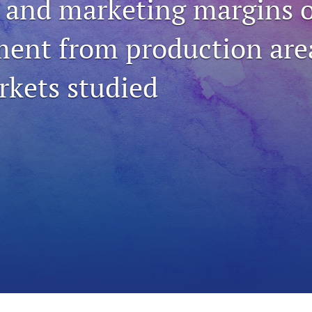
 and marketing margins o
ent from production are
rkets studied