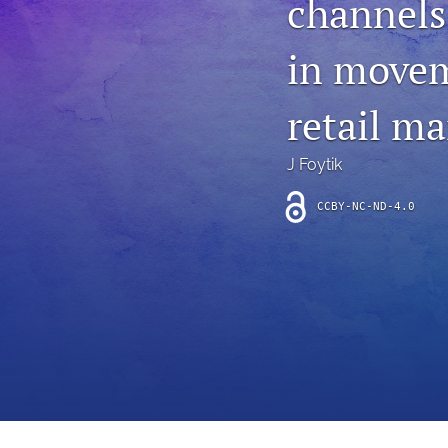
channels
Introduction
in movem
Letter
News
retail ma
Other
J Foytik
Outlook
CCBY-NC-ND-4.0
Research Article
Research News
Review Article
All