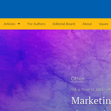
Articles
For Authors
Editorial Board
About
Issues
Announcement
Archive
Brief Report
Case Report
Other
Correction
Vol. 9, Issue 12, 1955
De
Editorial
Marketing
In Brief