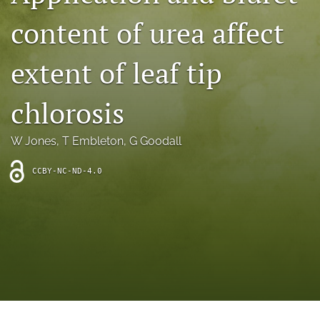
archive
content of urea affect
search
extent of leaf tip
Bluesky
(opens
in
Facebook
chlorosis
a
(opens
new
in
RSS
tab)
a
W Jones
, 
T Embleton
, 
G Goodall
feed
new
(opens
tab)
a
CCBY-NC-ND-4.0
modal
with
a
link
to
feed)