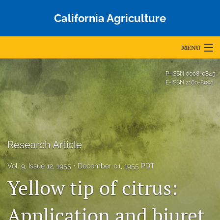
California Agriculture
MENU
Articles
P-ISSN
0008-0845
E-ISSN
2160-8091
For Authors
Editorial Board
About
Research Article
Issues
Vol. 9, Issue 12, 1955
December 01, 1955 PDT
Blog
Yellow tip of citrus:
Accepted Papers
Application and biuret