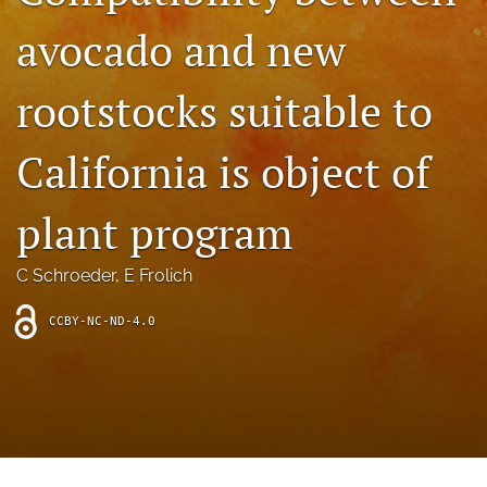
archive
avocado and new
search
rootstocks suitable to
Bluesky
(opens
in
Facebook
California is object of
a
(opens
new
in
RSS
tab)
a
plant program
feed
new
(opens
tab)
a
C Schroeder
, 
E Frolich
modal
with
a
CCBY-NC-ND-4.0
link
to
feed)