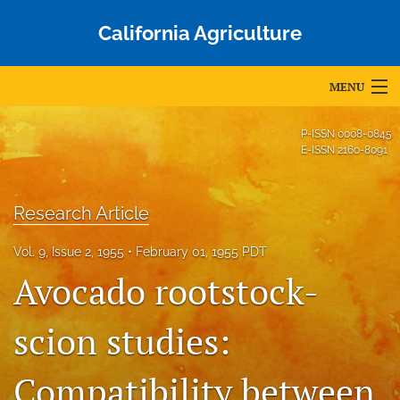
California Agriculture
MENU
Articles
P-ISSN
0008-0845
E-ISSN
2160-8091
For Authors
Editorial Board
Research Article
About
Vol. 9, Issue 2, 1955
February 01, 1955 PDT
Avocado rootstock-
Issues
Blog
scion studies:
Accepted Papers
Compatibility between