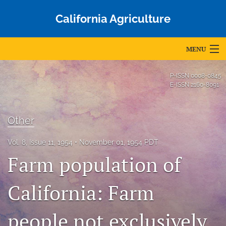
California Agriculture
MENU
Articles
P-ISSN
0008-0845
E-ISSN
2160-8091
For Authors
Editorial Board
Other
About
Vol. 8, Issue 11, 1954
November 01, 1954 PDT
Farm population of
Issues
Blog
California: Farm
Accepted Papers
people not exclusively