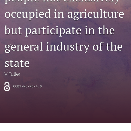
archive
occupied in agriculture
search
but participate in the
Bluesky
(opens
in
Facebook
general industry of the
a
(opens
new
in
RSS
tab)
a
state
feed
new
(opens
tab)
a
V Fuller
modal
with
a
CCBY-NC-ND-4.0
link
to
feed)