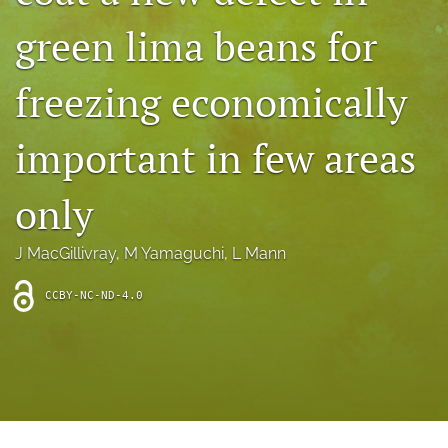
archive
green lima beans for
search
freezing economically
Bluesky
(opens
in
Facebook
important in few areas
a
(opens
new
in
RSS
tab)
a
only
feed
new
(opens
tab)
a
J MacGillivray
, 
M Yamaguchi
, 
L Mann
modal
with
a
CCBY-NC-ND-4.0
link
to
feed)