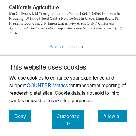
California Agriculture
MacGillivray, J, M Yamaguchi, and L Mann. 1954. “Defect in Limas for
Freezing: Wrinkled Seed Coat a New Defect in Green Lima Beans for
Freezing Economically Important in Few Areas Only.”
California
Agriculture: The Journal of UC Agriculture and Natural Resources
8 (11):
7–14.
Save article as...
▾
This website uses cookies
View more stats
We use cookies to enhance your experience and
support
COUNTER Metrics
for transparent reporting of
readership statistics. Cookie data is not sold to third
parties or used for marketing purposes.
Deny
Customize
Allow all
Powered by
Scholastica
, the modern academic journal
management system
cookies
cookies
cookies
≫