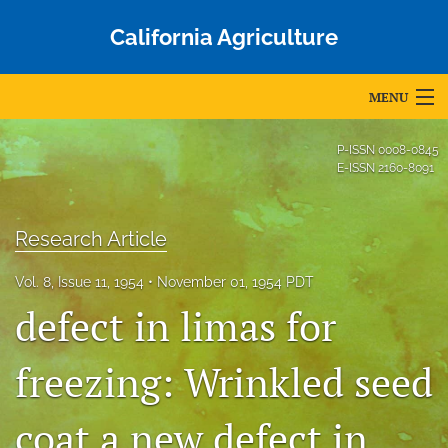
California Agriculture
MENU
Articles
P-ISSN
0008-0845
E-ISSN
2160-8091
For Authors
Editorial Board
Research Article
About
Vol. 8, Issue 11, 1954
November 01, 1954 PDT
defect in limas for
Issues
Blog
freezing: Wrinkled seed
Accepted Papers
coat a new defect in