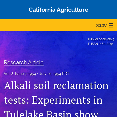
California Agriculture
MENU
Articles
P-ISSN
0008-0845
E-ISSN
2160-8091
For Authors
Editorial Board
Research Article
About
Vol. 8, Issue 7, 1954
July 01, 1954 PDT
Alkali soil reclamation
Issues
Blog
tests: Experiments in
Accepted Papers
Tulelake Basin show