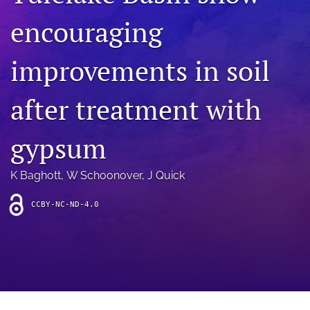
archive
encouraging
search
improvements in soil
Bluesky
(opens
in
Facebook
after treatment with
a
(opens
new
in
RSS
tab)
a
gypsum
feed
new
(opens
tab)
a
K Baghott
, 
W Schoonover
, 
J Quick
modal
with
a
CCBY-NC-ND-4.0
link
to
feed)