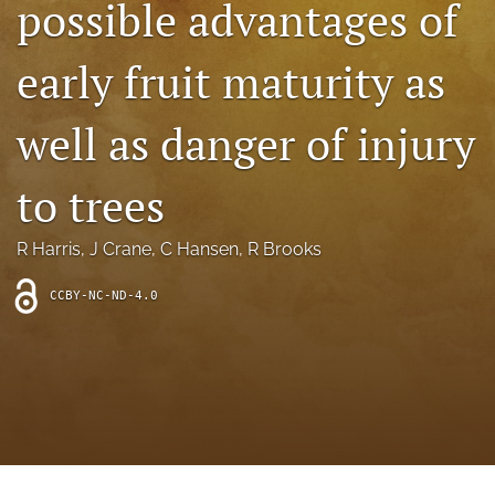
possible advantages of
archive
search
early fruit maturity as
Bluesky
(opens
well as danger of injury
in
Facebook
a
(opens
to trees
new
in
RSS
tab)
a
feed
new
(opens
R Harris
, 
J Crane
, 
C Hansen
, 
R Brooks
tab)
a
modal
CCBY-NC-ND-4.0
with
a
link
to
feed)