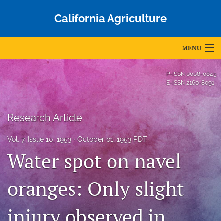
California Agriculture
MENU
Articles
P-ISSN
0008-0845
E-ISSN
2160-8091
For Authors
Editorial Board
Research Article
About
Vol. 7, Issue 10, 1953
October 01, 1953 PDT
Water spot on navel
Issues
Blog
oranges: Only slight
Accepted Papers
injury observed in