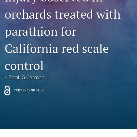
archive
orchards treated with
search
parathion for
Bluesky
(opens
in
Facebook
California red scale
a
(opens
new
in
RSS
tab)
a
control
feed
new
(opens
tab)
a
L Riehl
, 
G Carman
modal
with
a
CCBY-NC-ND-4.0
link
to
feed)