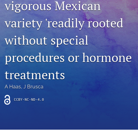
vigorous Mexican
archive
search
variety 'readily rooted
Bluesky
(opens
without special
in
Facebook
a
(opens
procedures or hormone
new
in
RSS
tab)
a
feed
new
(opens
treatments
tab)
a
modal
with
A Haas
, 
J Brusca
a
link
CCBY-NC-ND-4.0
to
feed)