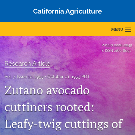
California Agriculture
MENU
Articles
P-ISSN
0008-0845
E-ISSN
2160-8091
For Authors
Research Article
Editorial Board
Vol. 7, Issue 10, 1953
October 01, 1953 PDT
About
Zutano avocado
Issues
cuttincrs rooted:
Blog
Leafy-twig cuttings of
Accepted Papers