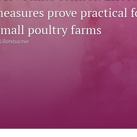
easures prove practical f
small poultry farms
G Rohrbacher