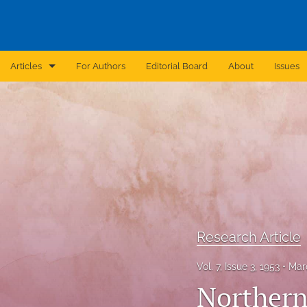
Articles
For Authors
Editorial Board
About
Issues
Announcement
Archive
Brief Report
Case Report
Correction
Research Article
Editorial
Vol. 7, Issue 3, 1953
Mar
In Brief
Northern 