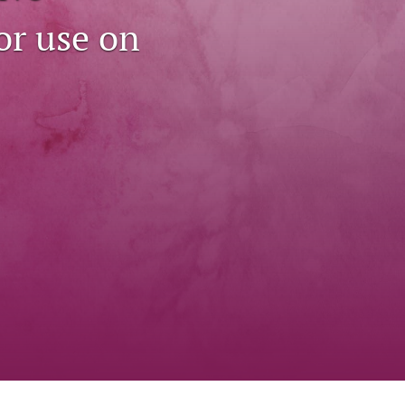
to
or use on
fe