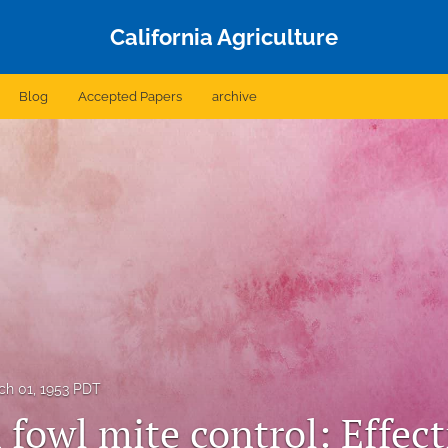
California Agriculture
Blog
Accepted Papers
archive
ch 01, 1953 PDT
fowl mite control: Effect