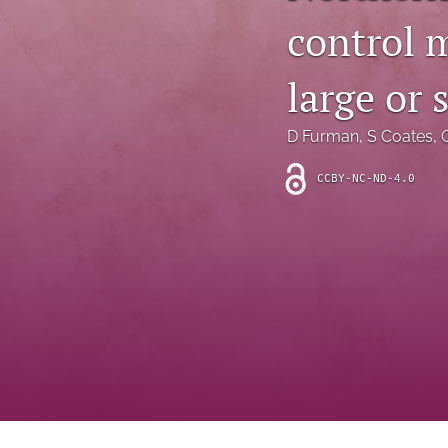
Introduction
control m
Letter
large or 
News
D Furman
, 
S Coates
, 
Other
CCBY-NC-ND-4.0
Outlook
Research Article
Research News
Review Article
All