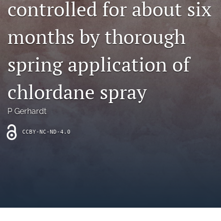
controlled for about six
archive
search
months by thorough
Bluesky
(opens
spring application of
in
Facebook
a
(opens
chlordane spray
new
in
RSS
tab)
a
feed
new
(opens
P Gerhardt
tab)
a
modal
CCBY-NC-ND-4.0
with
a
link
to
feed)