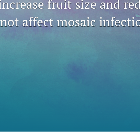
increase fruit size and re
not affect mosaic infecti