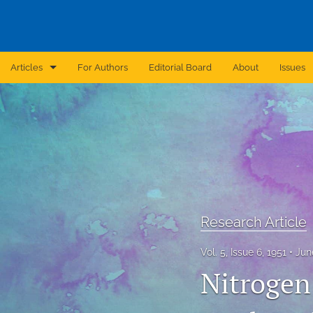
Articles
For Authors
Editorial Board
About
Issues
Announcement
Archive
Brief Report
Case Report
Research Article
Correction
Vol. 5, Issue 6, 1951
Jun
Editorial
Nitrogen
In Brief