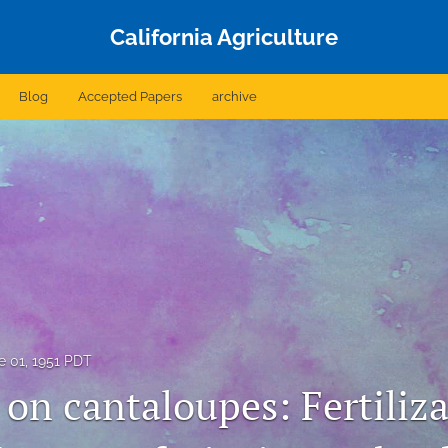
California Agriculture
Blog
Accepted Papers
archive
e 01, 1951 PDT
 on cantaloupes: Fertiliz