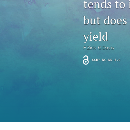
tends to 
Introduction
but does 
Letter
News
yield
Other
F Zink
, 
G Davis
Outlook
CCBY-NC-ND-4.0
Research Article
Research News
Review Article
All