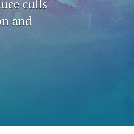
duce culls
to
on and
fe