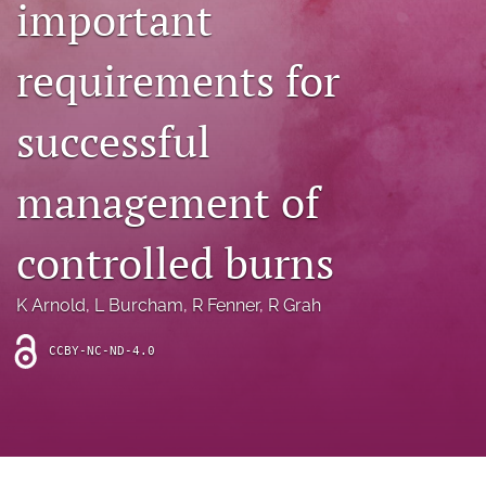
important
archive
search
requirements for
Bluesky
(opens
successful
in
Facebook
a
(opens
management of
new
in
RSS
tab)
a
feed
new
(opens
controlled burns
tab)
a
modal
with
K Arnold
, 
L Burcham
, 
R Fenner
, 
R Grah
a
link
CCBY-NC-ND-4.0
to
feed)