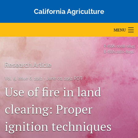
California Agriculture
MENU
Articles
P-ISSN
0008-0845
E-ISSN
2160-8091
For Authors
Research Article
Editorial Board
Vol. 5, Issue 6, 1951
June 01, 1951 PDT
About
Use of fire in land
Issues
clearing: Proper
Blog
ignition techniques
Accepted Papers