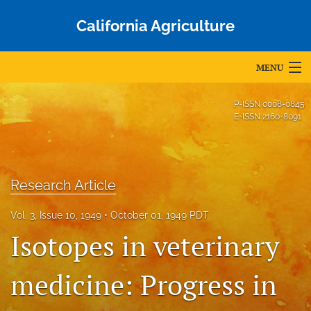
California Agriculture
MENU
Articles
P-ISSN
0008-0845
E-ISSN
2160-8091
For Authors
Editorial Board
Research Article
About
Vol. 3, Issue 10, 1949
October 01, 1949 PDT
Issues
Isotopes in veterinary
Blog
medicine: Progress in
Accepted Papers