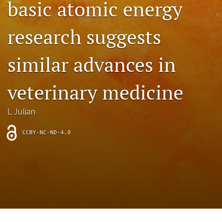
basic atomic energy
archive
search
research suggests
Bluesky
(opens
similar advances in
in
Facebook
a
(opens
veterinary medicine
new
in
RSS
tab)
a
feed
new
(opens
L Julian
tab)
a
modal
CCBY-NC-ND-4.0
with
a
link
to
feed)