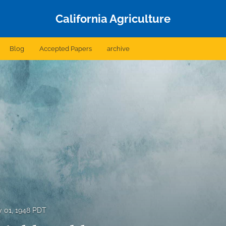
California Agriculture
Blog
Accepted Papers
archive
 01, 1948 PDT