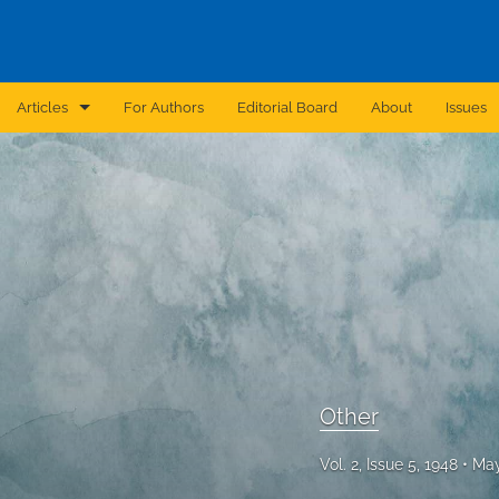
Articles
For Authors
Editorial Board
About
Issues
Announcement
Archive
Brief Report
Case Report
Correction
Editorial
Other
In Brief
Vol. 2, Issue 5, 1948
May