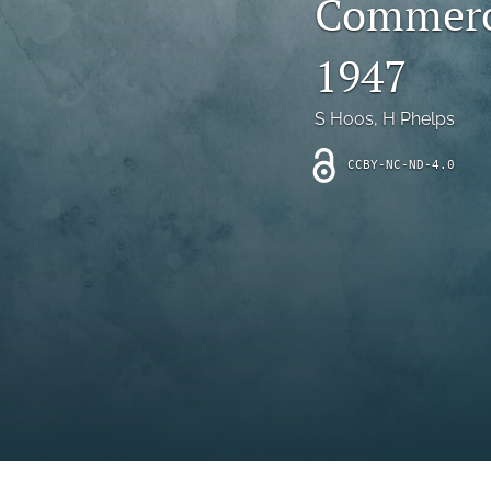
Commerci
Introduction
1947
Letter
News
S Hoos
, 
H Phelps
Other
CCBY-NC-ND-4.0
Outlook
Research Article
Research News
Review Article
All