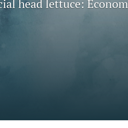
al head lettuce: Economi