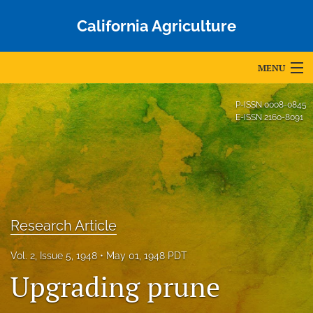
California Agriculture
MENU
Articles
P-ISSN
0008-0845
E-ISSN
2160-8091
For Authors
Editorial Board
About
Issues
Research Article
Blog
Vol. 2, Issue 5, 1948
May 01, 1948 PDT
Upgrading prune
Accepted Papers