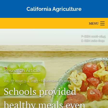
California Agriculture
MENU
Articles
P-ISSN
0008-0845
E-ISSN
2160-8091
For Authors
Editorial Board
About
Research Article
Issues
Vol. 77, Issue 3-4, 2023
November 07, 2023 PDT
Schools provided
Blog
Accepted Papers
healthy meals even