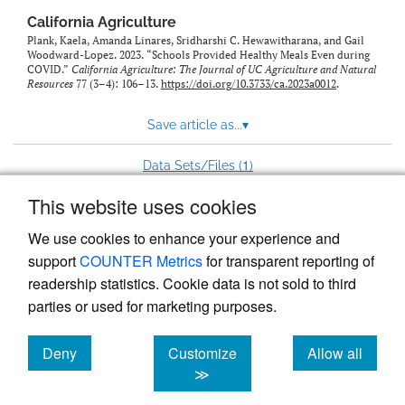
California Agriculture
Plank, Kaela, Amanda Linares, Sridharshi C. Hewawitharana, and Gail
Woodward-Lopez. 2023. “Schools Provided Healthy Meals Even during
COVID.”
California Agriculture: The Journal of UC Agriculture and Natural
Resources
77 (3–4): 106–13.
https://doi.org/10.3733/ca.2023a0012
.
Save article as...
▾
1
Data Sets/Files (
)
This website uses cookies
View more stats
We use cookies to enhance your experience and
support
COUNTER Metrics
for transparent reporting of
readership statistics. Cookie data is not sold to third
parties or used for marketing purposes.
Deny
Customize
Allow all
Powered by
Scholastica
, the modern academic journal
management system
cookies
cookies
cookies
≫