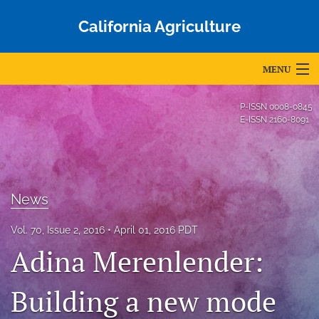
California Agriculture
MENU
Articles
P-ISSN
0008-0845
E-ISSN
2160-8091
For Authors
Editorial Board
About
News
Issues
Vol. 70, Issue 2, 2016
April 01, 2016 PDT
Adina Merenlender:
Blog
Building a new mode
Accepted Papers