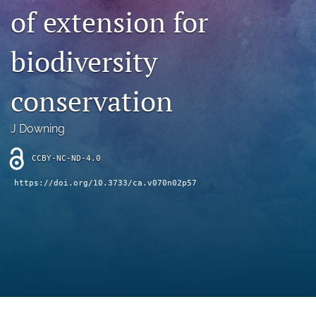
archive
of extension for
search
biodiversity
Bluesky
(opens
conservation
in
Facebook
a
(opens
new
in
RSS
J Downing
tab)
a
feed
new
(opens
CCBY-NC-ND-4.0
tab)
a
modal
https://doi.org/10.3733/ca.v070n02p57
with
a
link
to
feed)