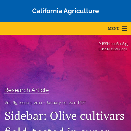
California Agriculture
MENU
Articles
P-ISSN
0008-0845
E-ISSN
2160-8091
For Authors
Editorial Board
About
Research Article
Issues
Vol. 65, Issue 1, 2011
January 01, 2011 PDT
Blog
Sidebar: Olive cultivars
Accepted Papers