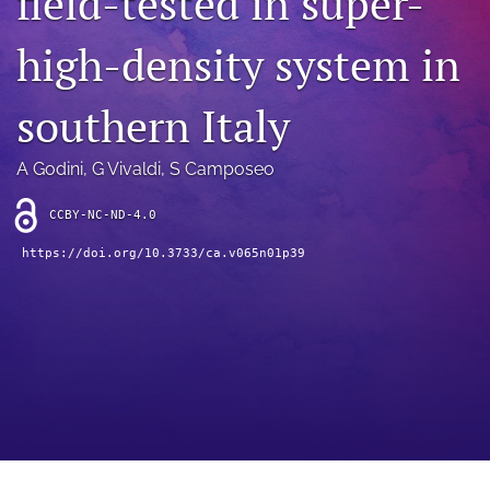
field-tested in super-
archive
high-density system in
search
Bluesky
southern Italy
(opens
in
Facebook
a
(opens
A Godini
, 
G Vivaldi
, 
S Camposeo
new
in
RSS
tab)
a
feed
CCBY-NC-ND-4.0
new
(opens
tab)
https://doi.org/10.3733/ca.v065n01p39
a
modal
with
a
link
to
feed)