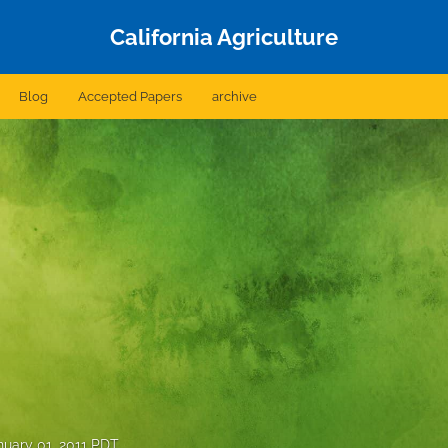
California Agriculture
Blog
Accepted Papers
archive
nuary 01, 2011 PDT