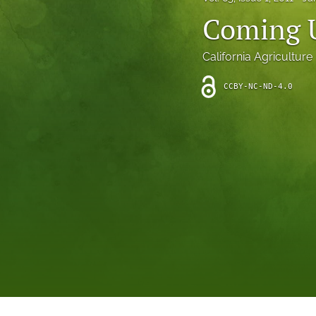
Introduction
Coming 
Letter
California Agriculture
News
CCBY-NC-ND-4.0
Other
Outlook
Research Article
Research News
Review Article
All