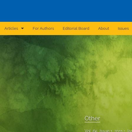
Articles
For Authors
Editorial Board
About
Issues
Announcement
Archive
Brief Report
Case Report
Correction
Editorial
Other
In Brief
Vol. 65, Issue 1, 2011
Ja