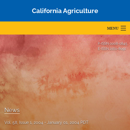
California Agriculture
MENU
Articles
P-ISSN
0008-0845
E-ISSN
2160-8091
For Authors
Editorial Board
About
Issues
Blog
News
Accepted Papers
Vol. 58, Issue 1, 2004
January 01, 2004 PDT