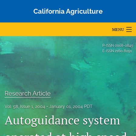
California Agriculture
MENU
Articles
P-ISSN
0008-0845
E-ISSN
2160-8091
For Authors
Editorial Board
About
Research Article
Issues
Vol. 58, Issue 1, 2004
January 01, 2004 PDT
Blog
Autoguidance system
Accepted Papers