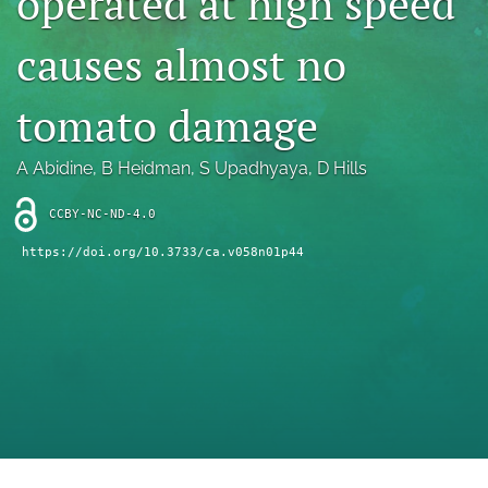
operated at high speed
archive
causes almost no
search
Bluesky
tomato damage
(opens
in
Facebook
a
(opens
A Abidine
, 
B Heidman
, 
S Upadhyaya
, 
D Hills
new
in
RSS
tab)
a
feed
CCBY-NC-ND-4.0
new
(opens
tab)
https://doi.org/10.3733/ca.v058n01p44
a
modal
with
a
link
to
feed)