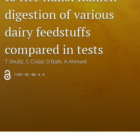
archive
digestion of various
search
dairy feedstuffs
Bluesky
(opens
in
Facebook
compared in tests
a
(opens
new
in
RSS
tab)
a
T Shultz
, 
C Collar
, 
D Bath
, 
A Ahmadi
feed
new
(opens
tab)
a
CCBY-NC-ND-4.0
modal
with
a
link
to
feed)