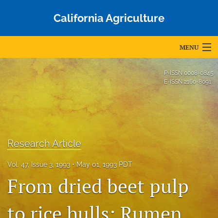
California Agriculture
MENU
Articles
P-ISSN
0008-0845
E-ISSN
2160-8091
For Authors
Editorial Board
About
Research Article
Issues
Vol. 47, Issue 3, 1993
May 01, 1993 PDT
Blog
From dried beet pulp
Accepted Papers
to rice hulls: Rumen