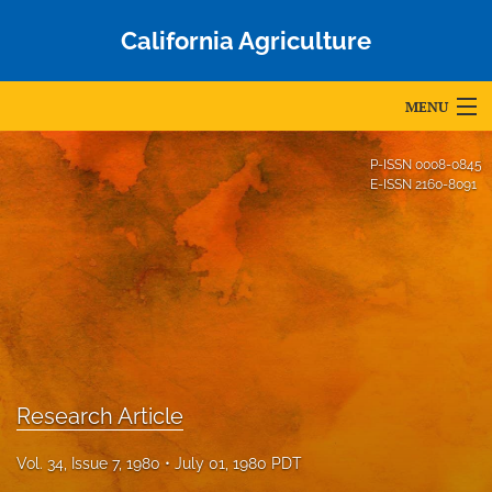
California Agriculture
MENU
Articles
P-ISSN
0008-0845
E-ISSN
2160-8091
For Authors
Editorial Board
About
Issues
Blog
Research Article
Accepted Papers
Vol. 34, Issue 7, 1980
July 01, 1980 PDT