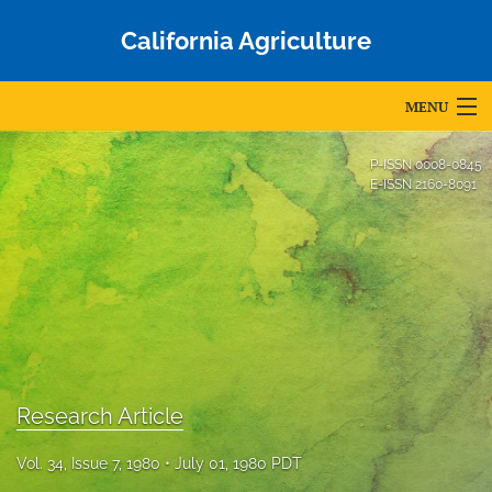
California Agriculture
MENU
Articles
P-ISSN
0008-0845
E-ISSN
2160-8091
For Authors
Editorial Board
About
Issues
Blog
Research Article
Accepted Papers
Vol. 34, Issue 7, 1980
July 01, 1980 PDT