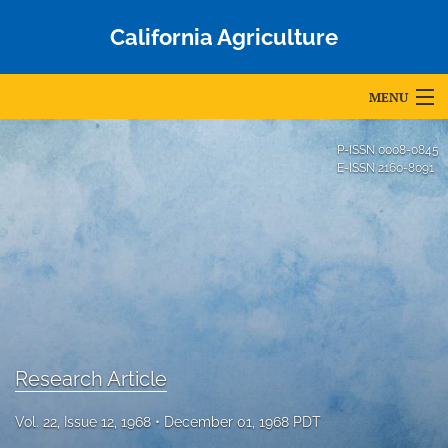
California Agriculture
MENU
Articles
P-ISSN
0008-0845
E-ISSN
2160-8091
For Authors
Editorial Board
About
Issues
Blog
Research Article
Accepted Papers
Vol. 22, Issue 12, 1968
December 01, 1968 PDT