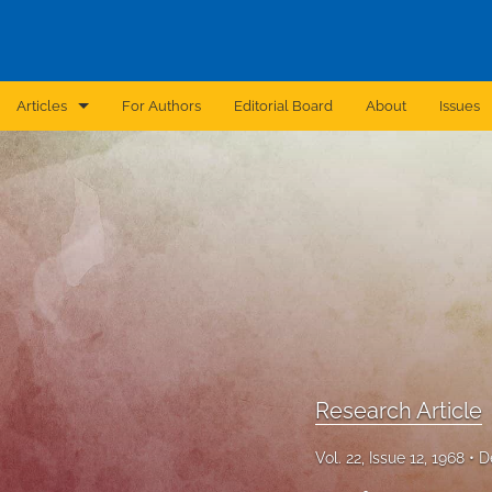
Articles
For Authors
Editorial Board
About
Issues
Announcement
Archive
Brief Report
Case Report
Correction
Editorial
Research Article
In Brief
Vol. 22, Issue 12, 1968
D