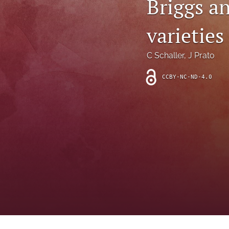
Briggs a
Introduction
varieties
Letter
News
C Schaller
, 
J Prato
Other
CCBY-NC-ND-4.0
Outlook
Research Article
Research News
Review Article
All