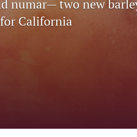
nd numar— two new barle
 for California