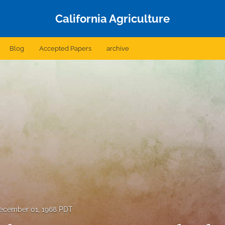
California Agriculture
Blog
Accepted Papers
archive
ecember 01, 1968 PDT