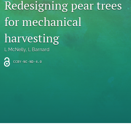
Redesigning pear trees
archive
search
for mechanical
Bluesky
(opens
harvesting
in
Facebook
a
(opens
L McNelly
, 
L Barnard
new
in
RSS
tab)
a
feed
new
CCBY-NC-ND-4.0
(opens
tab)
a
modal
with
a
link
to
feed)