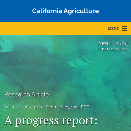
California Agriculture
MENU
Articles
P-ISSN
0008-0845
E-ISSN
2160-8091
For Authors
Editorial Board
About
Issues
Research Article
Blog
Vol. 18, Issue 2, 1964
February 01, 1964 PDT
A progress report:
Accepted Papers