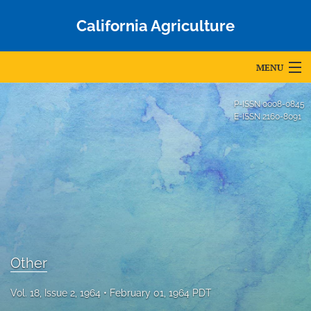
California Agriculture
MENU
Articles
P-ISSN
0008-0845
E-ISSN
2160-8091
For Authors
Editorial Board
About
Issues
Blog
Other
Accepted Papers
Vol. 18, Issue 2, 1964
February 01, 1964 PDT