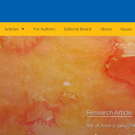
Articles
For Authors
Editorial Board
About
Issues
Announcement
Archive
Brief Report
Case Report
Correction
Editorial
Research Article
In Brief
Vol. 18, Issue 2, 1964
Fe