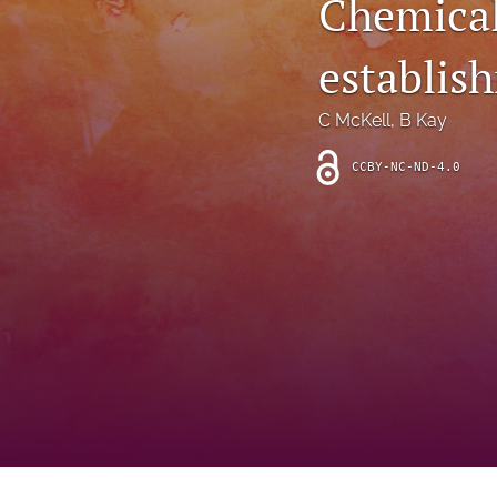
Chemical
Introduction
establis
Letter
News
C McKell
, 
B Kay
Other
CCBY-NC-ND-4.0
Outlook
Research Article
Research News
Review Article
All