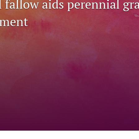
 fallow aids perennial gr
hment