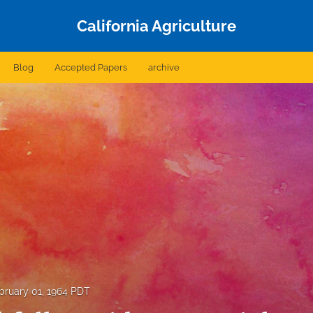
California Agriculture
Blog
Accepted Papers
archive
bruary 01, 1964 PDT