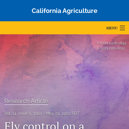
California Agriculture
MENU
Articles
P-ISSN
0008-0845
E-ISSN
2160-8091
For Authors
Editorial Board
About
Issues
Research Article
Blog
Vol. 14, Issue 5, 1960
May 01, 1960 PDT
Accepted Papers
Fly control on a