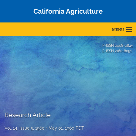
California Agriculture
MENU
Articles
P-ISSN
0008-0845
E-ISSN
2160-8091
For Authors
Editorial Board
About
Issues
Blog
Research Article
Accepted Papers
Vol. 14, Issue 5, 1960
May 01, 1960 PDT