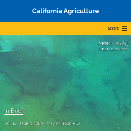
California Agriculture
MENU
Articles
P-ISSN
0008-0845
E-ISSN
2160-8091
For Authors
Editorial Board
About
Issues
Blog
In Brief
Accepted Papers
Vol. 14, Issue 5, 1960
May 01, 1960 PDT