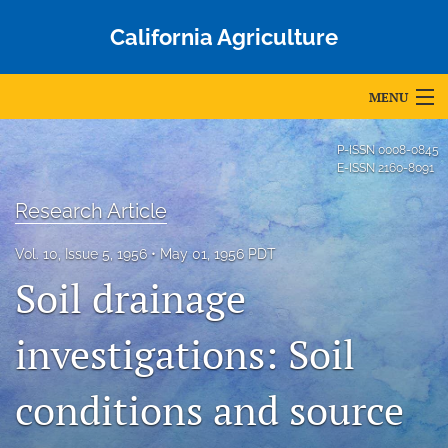
California Agriculture
MENU
Articles
P-ISSN
0008-0845
E-ISSN
2160-8091
For Authors
Research Article
Editorial Board
Vol. 10, Issue 5, 1956
May 01, 1956 PDT
About
Soil drainage
Issues
investigations: Soil
Blog
conditions and source
Accepted Papers