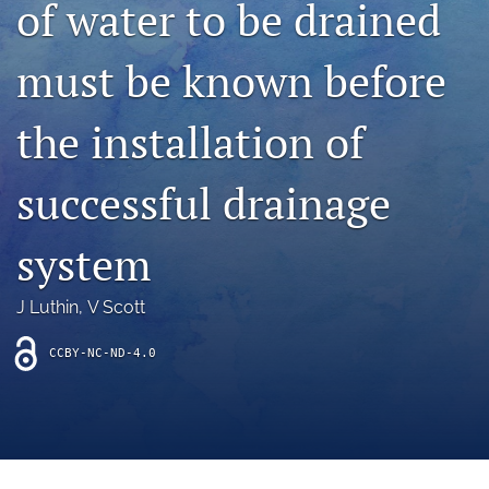
of water to be drained
archive
search
must be known before
Bluesky
(opens
the installation of
in
Facebook
a
(opens
successful drainage
new
in
RSS
tab)
a
feed
new
(opens
system
tab)
a
modal
with
J Luthin
, 
V Scott
a
link
CCBY-NC-ND-4.0
to
feed)