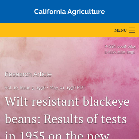
California Agriculture
MENU
Articles
P-ISSN
0008-0845
E-ISSN
2160-8091
For Authors
Editorial Board
Research Article
About
Vol. 10, Issue 5, 1956
May 01, 1956 PDT
Wilt resistant blackeye
Issues
Blog
beans: Results of tests
Accepted Papers
in 1955 on the new