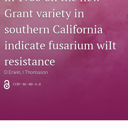
archive
Grant variety in
search
southern California
Bluesky
(opens
in
Facebook
indicate fusarium wiIt
a
(opens
new
in
RSS
tab)
a
resistance
feed
new
(opens
tab)
a
D Erwin
, 
I Thomason
modal
with
a
CCBY-NC-ND-4.0
link
to
feed)