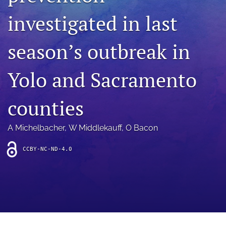
archive
investigated in last
search
season’s outbreak in
Bluesky
(opens
in
Facebook
Yolo and Sacramento
a
(opens
new
in
RSS
tab)
a
counties
feed
new
(opens
tab)
a
A Michelbacher
, 
W Middlekauff
, 
O Bacon
modal
with
a
CCBY-NC-ND-4.0
link
to
feed)