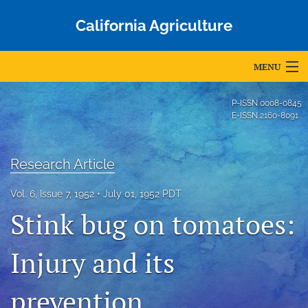
California Agriculture
MENU
Articles
P-ISSN
0008-0845
E-ISSN
2160-8091
For Authors
Editorial Board
Research Article
About
Vol. 6, Issue 7, 1952
July 01, 1952 PDT
Stink bug on tomatoes:
Issues
Blog
Injury and its
Accepted Papers
prevention