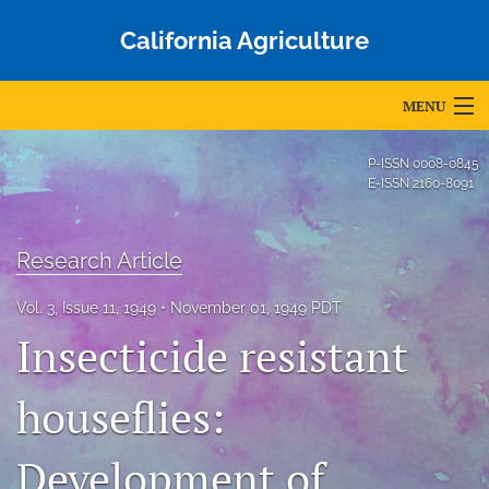
California Agriculture
MENU
Articles
P-ISSN
0008-0845
E-ISSN
2160-8091
For Authors
Editorial Board
Research Article
About
Vol. 3, Issue 11, 1949
November 01, 1949 PDT
Insecticide resistant
Issues
Blog
houseflies:
Accepted Papers
Development of