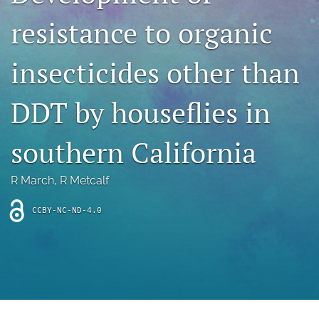
archive
resistance to organic
search
insecticides other than
Bluesky
(opens
in
Facebook
DDT by houseflies in
a
(opens
new
in
RSS
tab)
a
southern California
feed
new
(opens
tab)
a
R March
, 
R Metcalf
modal
with
a
CCBY-NC-ND-4.0
link
to
feed)