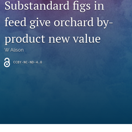
Substandard figs in
archive
search
feed give orchard by-
Bluesky
(opens
product new value
in
Facebook
a
(opens
W Alison
new
in
RSS
tab)
a
feed
new
CCBY-NC-ND-4.0
(opens
tab)
a
modal
with
a
link
to
feed)