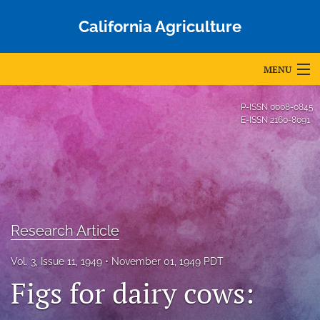
California Agriculture
MENU
Articles
P-ISSN
0008-0845
E-ISSN
2160-8091
For Authors
Editorial Board
About
Issues
Research Article
Blog
Vol. 3, Issue 11, 1949
November 01, 1949 PDT
Figs for dairy cows:
Accepted Papers