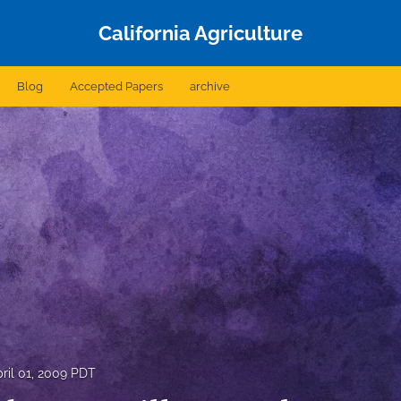
California Agriculture
Blog
Accepted Papers
archive
ril 01, 2009 PDT