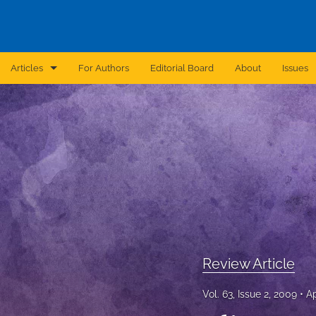
Articles
For Authors
Editorial Board
About
Issues
Announcement
Archive
Brief Report
Case Report
Correction
Editorial
Review Article
In Brief
Vol. 63, Issue 2, 2009
Ap