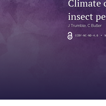
Climate c
Introduction
insect p
Letter
News
J Trumble
, 
C Butler
Other
CCBY-NC-ND-4.0
•
Outlook
Research Article
Research News
Review Article
All