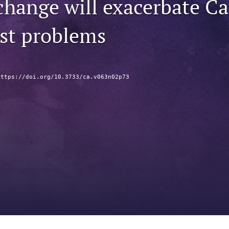
hange will exacerbate Cal
est problems
https://doi.org/10.3733/ca.v063n02p73